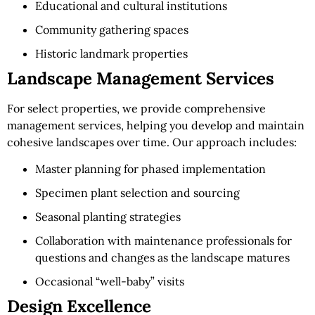
Educational and cultural institutions
Community gathering spaces
Historic landmark properties
Landscape Management Services
For select properties, we provide comprehensive
management services, helping you develop and maintain
cohesive landscapes over time. Our approach includes:
Master planning for phased implementation
Specimen plant selection and sourcing
Seasonal planting strategies
Collaboration with maintenance professionals for
questions and changes as the landscape matures
Occasional “well-baby” visits
Design Excellence