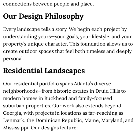
connections between people and place.
Our Design Philosophy
Every landscape tells a story. We begin each project by
understanding yours—your goals, your lifestyle, and your
property’s unique character. This foundation allows us to
create outdoor spaces that feel both timeless and deeply
personal.
Residential Landscapes
Our residential portfolio spans Atlanta’s diverse
neighborhoods—from historic estates in Druid Hills to
modern homes in Buckhead and family-focused
suburban properties. Our work also extends beyond
Georgia, with projects in locations as far-reaching as
Denmark, the Dominican Republic, Maine, Maryland, and
Mississippi. Our designs feature: