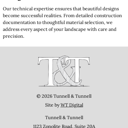
Our technical expertise ensures that beautiful designs
become successful realities. From detailed construction
documentation to thoughtful material selection, we
address every aspect of your landscape with care and
precision.
© 2026 Tunnell & Tunnell
Site by
WT Digital
Tunnell & Tunnell
1123 Zonolite Road, Suite 20A