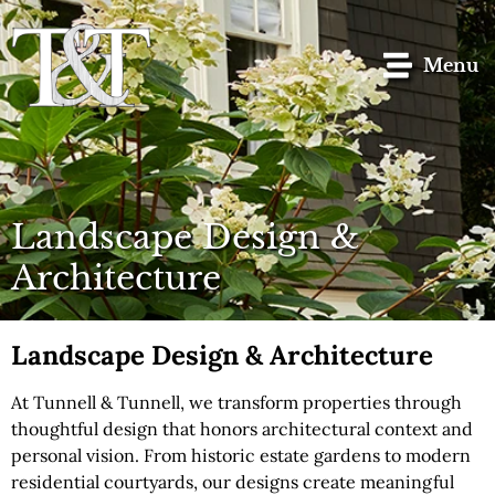
content
Menu
Landscape Design &
Architecture
Landscape Design & Architecture
At Tunnell & Tunnell, we transform properties through
thoughtful design that honors architectural context and
personal vision. From historic estate gardens to modern
residential courtyards, our designs create meaningful