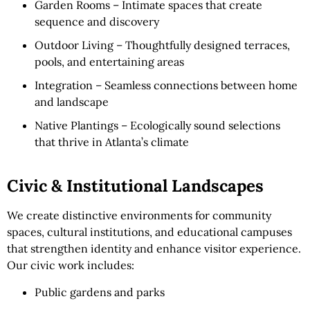
Garden Rooms – Intimate spaces that create
sequence and discovery
Outdoor Living – Thoughtfully designed terraces,
pools, and entertaining areas
Integration – Seamless connections between home
and landscape
Native Plantings – Ecologically sound selections
that thrive in Atlanta’s climate
Civic & Institutional Landscapes
We create distinctive environments for community
spaces, cultural institutions, and educational campuses
that strengthen identity and enhance visitor experience.
Our civic work includes:
Public gardens and parks